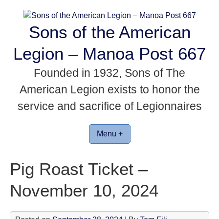
Skip
to
Sons of the American
content
Legion – Manoa Post 667
Founded in 1932, Sons of The
American Legion exists to honor the
service and sacrifice of Legionnaires
Menu +
Pig Roast Ticket –
November 10, 2024