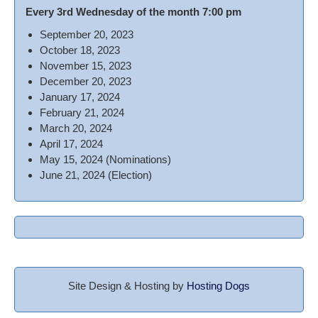
Every 3rd Wednesday of the month 7:00 pm
September 20, 2023
October 18, 2023
November 15, 2023
December 20, 2023
January 17, 2024
February 21, 2024
March 20, 2024
April 17, 2024
May 15, 2024 (Nominations)
June 21, 2024 (Election)
Site Design & Hosting by
Hosting Dogs