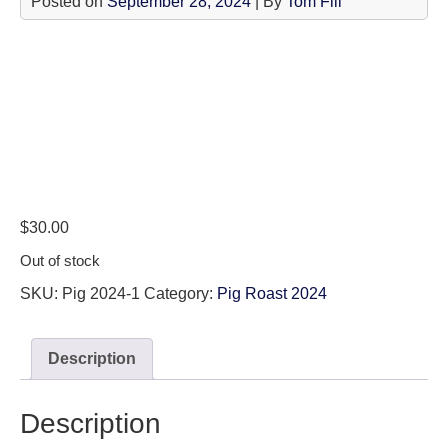
Posted on
September 28, 2024
| By
Tom Fili
$
30.00
Out of stock
SKU:
Pig 2024-1
Category:
Pig Roast 2024
Description
Description