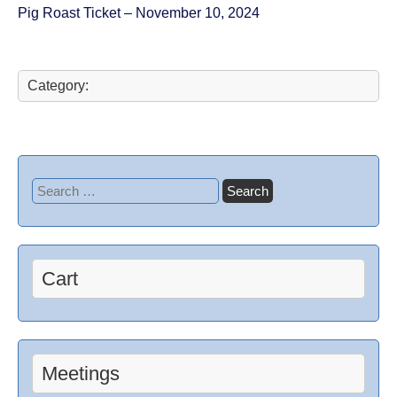
Pig Roast Ticket – November 10, 2024
Category:
Cart
Meetings