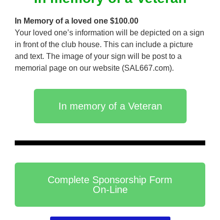
In Memory of a loved one $100.00
Your loved one’s information will be depicted on a sign
in front of the club house. This can include a picture
and text. The image of your sign will be post to a
memorial page on our website (SAL667.com).
In memory of a Veteran
Complete Sponsorship Form
On-Line