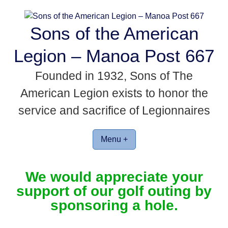
Skip
to
Sons of the American
content
Legion – Manoa Post 667
Founded in 1932, Sons of The
American Legion exists to honor the
service and sacrifice of Legionnaires
Menu +
We would appreciate your
support of our golf outing by
sponsoring a hole.