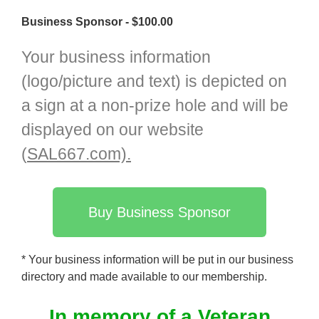
Business Sponsor - $100.00
Your business information
(logo/picture and text) is depicted on
a sign at a non-prize hole and will be
displayed on our website
(
SAL667.com).
Buy Business Sponsor
* Your business information will be put in our business
directory and made available to our membership.
In memory of a Veteran