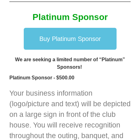
Platinum Sponsor
Buy Platinum Sponsor
We are seeking a limited number of “Platinum”
Sponsors!
Platinum Sponsor - $500.00
Your business information
(logo/picture and text) will be depicted
on a large sign in front of the club
house. You will receive recognition
throughout the outing, banquet, and