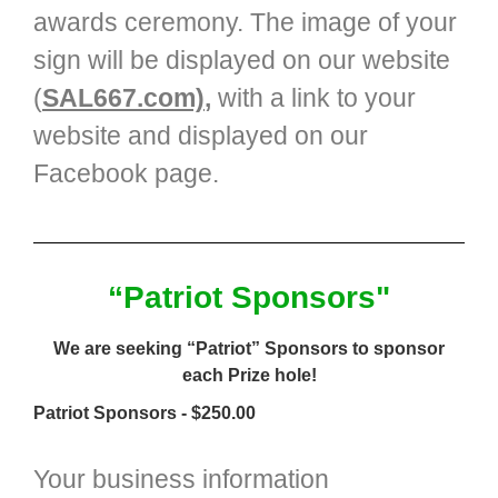
awards ceremony. The image of your
sign will be displayed on our website
(
SAL667.com)
,
with a link to your
website and displayed on our
Facebook page.
“Patriot Sponsors"
We are seeking “Patriot” Sponsors to sponsor
each Prize hole!
Patriot Sponsors - $250.00
Your business information