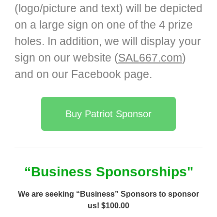
(logo/picture and text) will be depicted
on a large sign on one of the 4 prize
holes. In addition, we will display your
sign on our website (
SAL667.com
)
and on our Facebook page.
Buy Patriot Sponsor
“Business Sponsorships"
We are seeking “Business” Sponsors to sponsor
us! $100.00